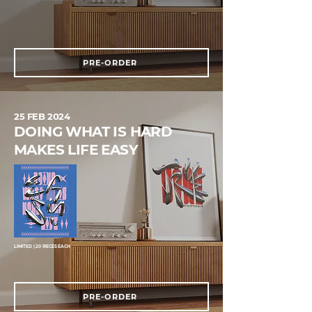
PRE-ORDER
25 FEB 2024
DOING WHAT IS HARD
MAKES LIFE EASY
LIMITED | 20 PIECES EACH
PRE-ORDER