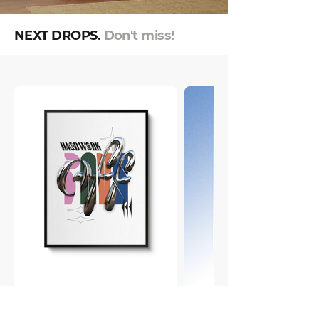
NEXT DROPS.
Don't miss!