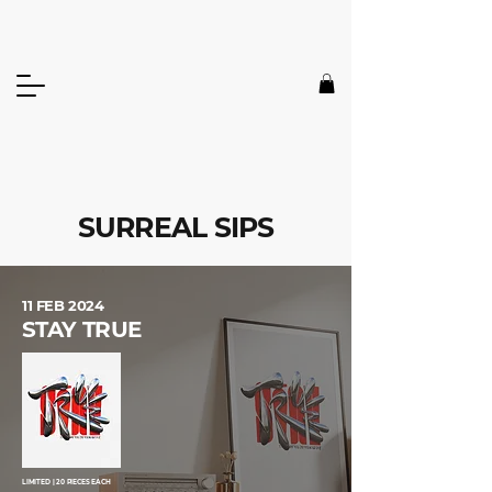
SURREAL SIPS
11 FEB 2024
STAY TRUE
LIMITED | 20 PIECES EACH