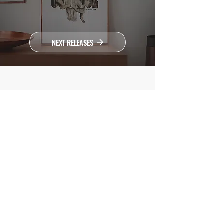
NEXT RELEASES
LATEST WORKS #STUDIOSTEFFENWAGNER