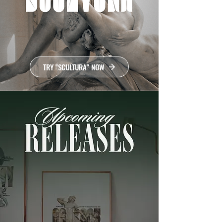
TRY "SCULTURA" NOW