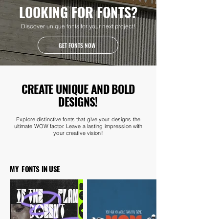
LOOKING FOR FONTS?
Discover unique fonts for your next project!
GET FONTS NOW
CREATE UNIQUE AND BOLD
DESIGNS!
Explore distinctive fonts that give your designs the
ultimate WOW factor. Leave a lasting impression with
your creative vision!
MY FONTS IN USE