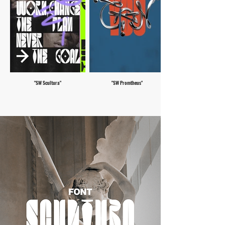
"SW Scultura"
"SW Promtheus"