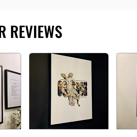
R REVIEWS