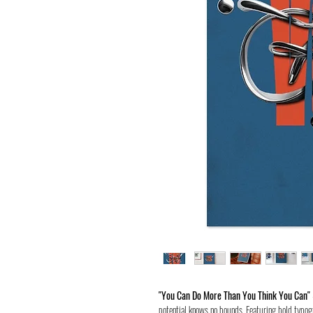
"You Can Do More Than You Think You Can"
potential knows no bounds. Featuring bold typogr