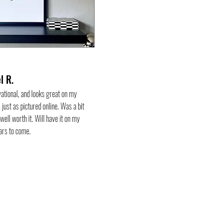
l R.
vational, and looks great on my
 just as pictured online. Was a bit
 well worth it. Will have it on my
ears to come.