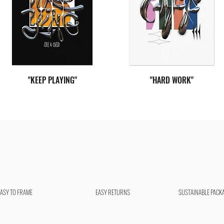
"KEEP PLAYING"
"HARD WORK"
EASY TO FRAME
EASY RETURNS
SUSTAINABLE PACK
"LIVE FREE"
"YOU CAN"
"SEE POSSIBILITIES"
"GIVE LOVE"