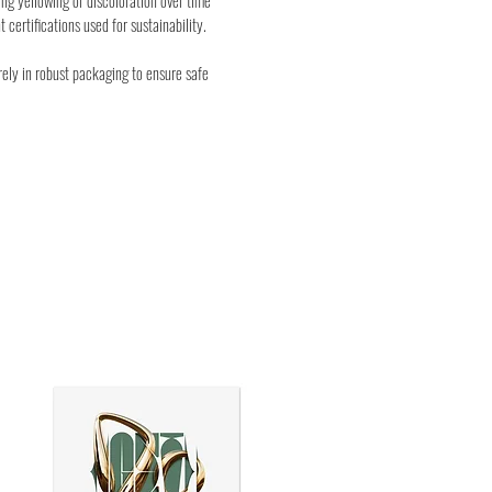
ng yellowing or discoloration over time
t certifications used for sustainability.
rely in robust packaging to ensure safe