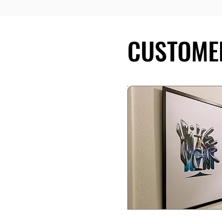
CUSTOME