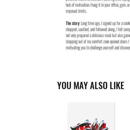
hub of motivation. Hang it in your office, gym, 
imposed limits.
The story:
Long time ago, I signed up for a cooki
chopped, sautéed, and followed along, I felt comp
not only prepared a delicious meal but also gai
stepping out of my comfort zone opened doors I 
motivating you to challenge yourself and discover
YOU MAY ALSO LIKE