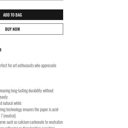
ADD TO BAG
BUY NOW
n
rfect for art enthusiasts who appreciate
suring long-lasting durability without
beauty
nd natural white
ring technology ensures the paper is acid-
 7 (neutral)
serve such as calcium carbonate to neutralize