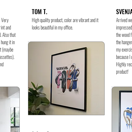
TOM T.
SVENJA
. Very
High quality product, color are vibrant and it
Arrived w
rint and
looks beautiful in my office.
impressed 
. Also that
the wood f
 hung it in
the hanger
ot (maybe
my exercis
cassettes).
because I u
and
Highly re
product!