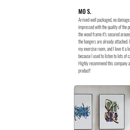
MO S.
Arrived well packaged, no damage
impressed with the quality of the p
the wood frame it’s secured around
the hangers are already attached. I
my exercise room, and I love it a l
because I used to listen to lots of 
Highly recommend this company 
product!