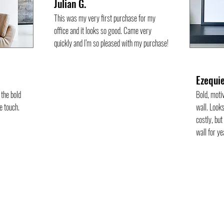
Julian G.
This was my very first purchase for my
office and it looks so good. Came very
quickly and I’m so pleased with my purchase!
Ezequie
the bold
Bold, moti
e touch.
wall. Looks
costly, but
wall for y