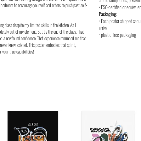
acidic compounds, preventi
or bedroom to encourage yourself and others to push past self-
• FSC-certified or equivalen
Packaging:
• Each poster shipped secu
ng class despite my limited skills in the kitchen. As I
arrival
letely out of my element. But by the end of the class, I had
• plastic-free packaging
ned a newfound confidence. That experience reminded me that
never knew existed. This poster embodies that spirit,
 your true capabilities!