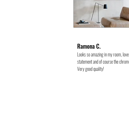
Ramona C.
Looks so amazing in my room, love 
statement and of course the chrom
Very good quality!