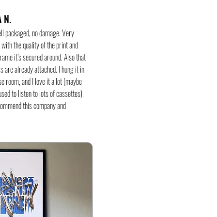
 N.
ell packaged, no damage. Very
with the quality of the print and
rame it’s secured around. Also that
s are already attached. I hung it in
e room, and I love it a lot (maybe
sed to listen to lots of cassettes).
commend this company and