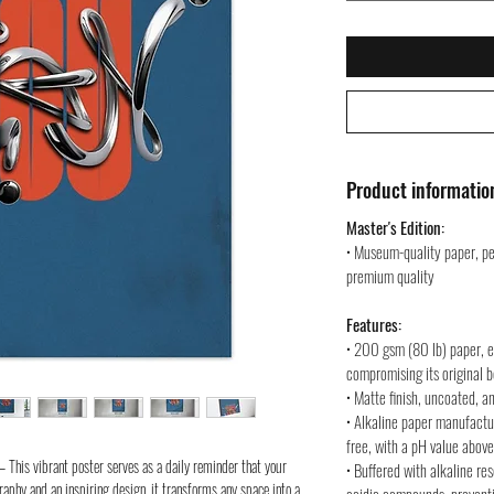
Product informatio
Master's Edition:
• Museum-quality paper, pe
premium quality
Features:
• 200 gsm (80 lb) paper, en
compromising its original 
• Matte finish, uncoated, a
• Alkaline paper manufactu
free, with a pH value above
– This vibrant poster serves as a daily reminder that your
• Buffered with alkaline re
aphy and an inspiring design, it transforms any space into a