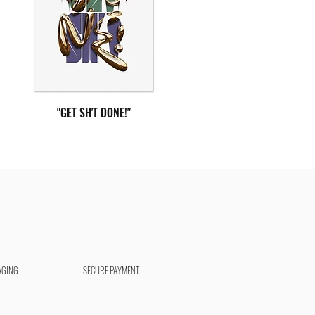
"GET SH'T DONE!"
AGING
SECURE PAYMENT
"DEEP BREATH"
"AIM HIGHER"