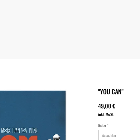
"YOU CAN"
Preis
49,00 €
inkl. MwSt.
Größe
*
Auswählen