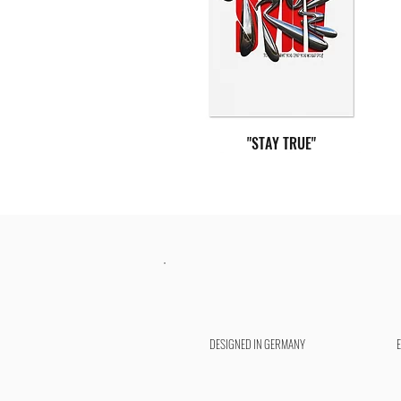
"STAY TRUE"
DESIGNED IN GERMANY
"POWER IN YOU"
"NO GROWTH"